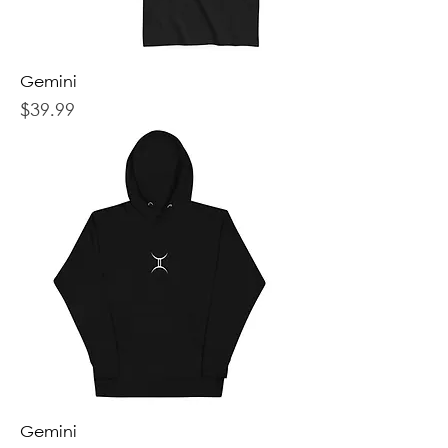
Gemini
Price
$39.99
Gemini