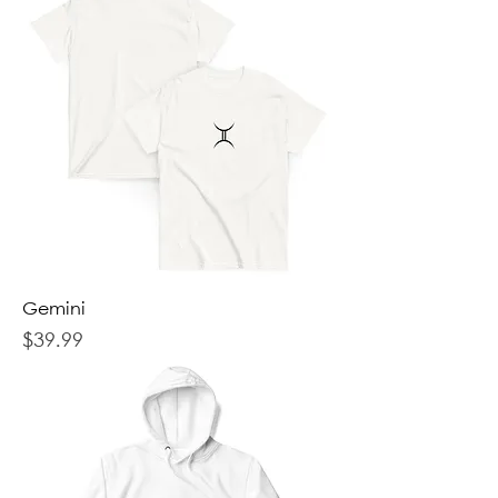
Gemini
Price
$39.99