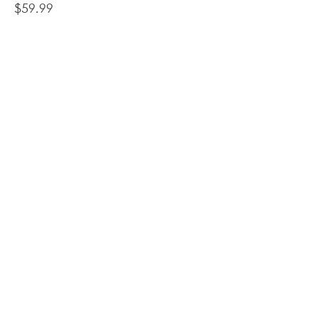
Price
$59.99