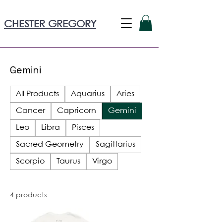
CHESTER GREGORY
Gemini
All Products
Aquarius
Aries
Cancer
Capricorn
Gemini
Leo
Libra
Pisces
Sacred Geometry
Sagittarius
Scorpio
Taurus
Virgo
4 products