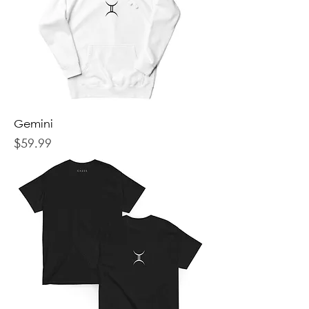
Gemini
Price
$59.99