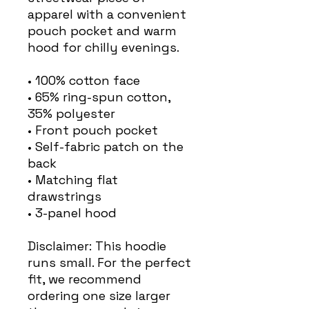
apparel with a convenient 
pouch pocket and warm 
hood for chilly evenings.
• 100% cotton face
• 65% ring-spun cotton, 
35% polyester
• Front pouch pocket
• Self-fabric patch on the 
back
• Matching flat 
drawstrings
• 3-panel hood
Disclaimer: This hoodie 
runs small. For the perfect 
fit, we recommend 
ordering one size larger 