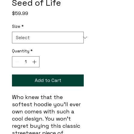
Seed of Life
Price
$59.99
Size
*
Quantity
*
Add to Cart
Who knew that the 
softest hoodie you'll ever 
own comes with such a 
cool design. You won't 
regret buying this classic 
streetwear piece of 