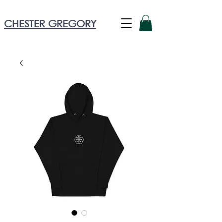
CHESTER GREGORY