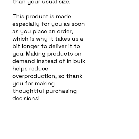
than your usual size.
This product is made 
especially for you as soon 
as you place an order, 
which is why it takes us a 
bit longer to deliver it to 
you. Making products on 
demand instead of in bulk 
helps reduce 
overproduction, so thank 
you for making 
thoughtful purchasing 
decisions!